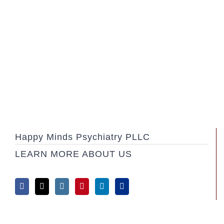
Happy Minds Psychiatry PLLC
LEARN MORE ABOUT US