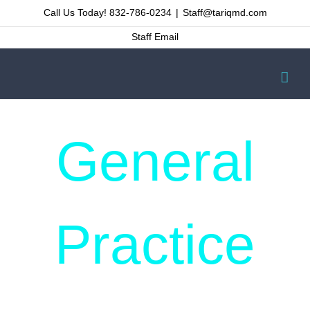
Skip
Call Us Today! 832-786-0234
|
Staff@tariqmd.com
to
Staff Email
content
General
Practice