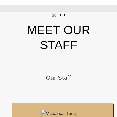
MEET OUR
STAFF
Our Staff