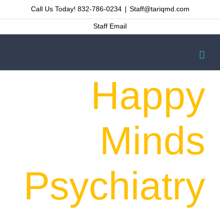
Skip
Call Us Today! 832-786-0234
|
Staff@tariqmd.com
to
Staff Email
content
Happy
Minds
Psychiatry
Welcome to a new start