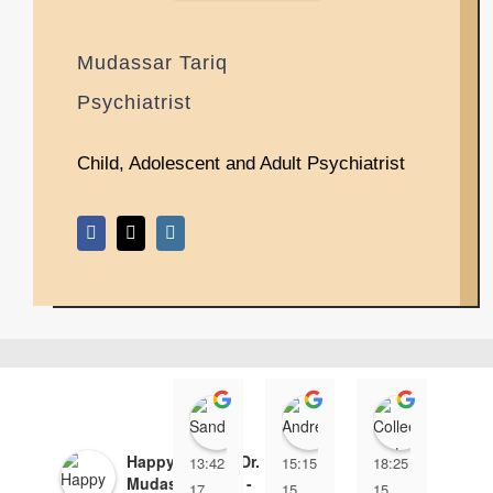
Mudassar Tariq
Psychiatrist
Child, Adolescent and Adult Psychiatrist
Sandra X
Andrew Lauer
Collee
Happy Minds - Dr.
13:42
15:15
18:25
17:
Mudassar Tariq -
17
15
15
17