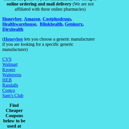
online ordering and mail delivery
(We are not
affiliated with these online pharmacies)
H
on
eybee
,
Amazon
,
Costplusdrugs
,
Healthwarehouse
,
,
Blinkhealth
,
Geniusrx
,
Dirxhealth
(
Honeybee
lets you choose a generic manufacturer
if you are looking for a specific generic
manufacturer)
CVS
Walmart
Kroger
Walgreens
HEB
Randalls
Costco
Sam’s Club
Find
Cheaper
Coupons
below to be
used at