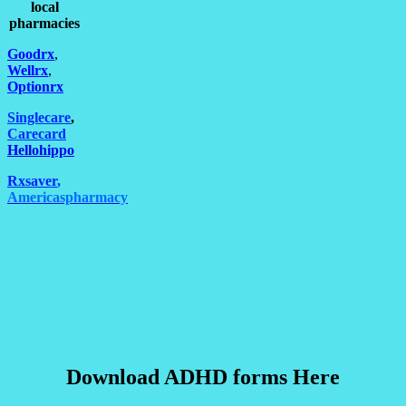
local
pharmacies
Goodrx
,
Wellrx
,
Optionrx
Singlecare
,
Carecard
Hellohippo
Rxsaver
,
Americaspharmacy
Download ADHD forms Here