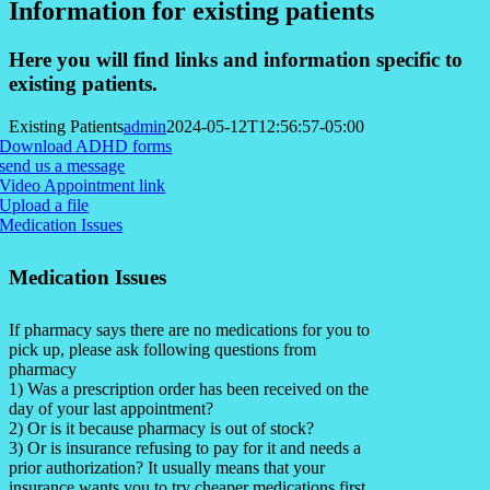
Information for existing patients
Here you will find links and information specific to
existing patients.
Existing Patients
admin
2024-05-12T12:56:57-05:00
Download ADHD forms
send us a message
Video Appointment link
Upload a file
Medication Issues
Medication Issues
If pharmacy says there are no medications for you to
pick up, please ask following questions from
pharmacy
1) Was a prescription order has been received on the
day of your last appointment?
2) Or is it because pharmacy is out of stock?
3) Or is insurance refusing to pay for it and needs a
prior authorization? It usually means that your
insurance wants you to try cheaper medications first.