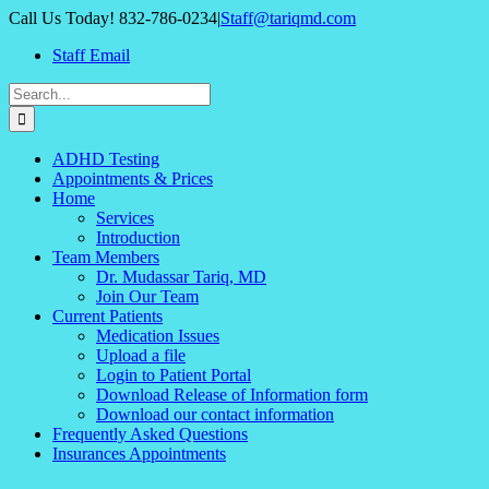
Skip
Call Us Today! 832-786-0234
|
Staff@tariqmd.com
to
Staff Email
content
Search
for:
ADHD Testing
Appointments & Prices
Home
Services
Introduction
Team Members
Dr. Mudassar Tariq, MD
Join Our Team
Current Patients
Medication Issues
Upload a file
Login to Patient Portal
Download Release of Information form
Download our contact information
Frequently Asked Questions
Insurances Appointments