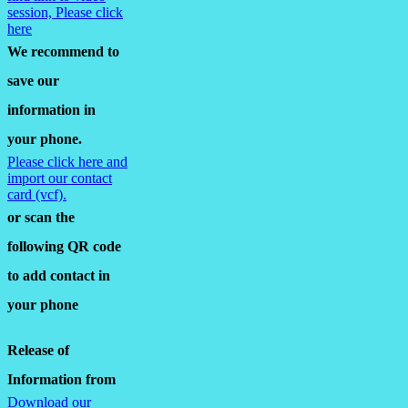
session, Please click
here
We recommend to
save our
information in
your phone.
Please click here and
import our contact
card (vcf).
or scan the
following QR code
to add contact in
your phone
Release of
Information from
Download our