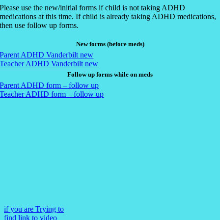
Please use the new/initial forms if child is not taking ADHD
medications at this time. If child is already taking ADHD medications,
then use follow up forms.
New forms (before meds)
Parent ADHD Vanderbilt new
Teacher ADHD Vanderbilt new
Follow up forms while on meds
Parent ADHD form – follow up
Teacher ADHD form – follow up
if you are Trying to
find link to video