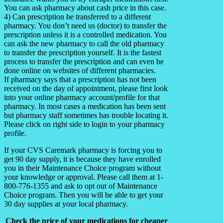
You can ask pharmacy about cash price in this case.
4) Can prescription be transferred to a different
pharmacy. You don’t need us (doctor) to transfer the
prescription unless it is a controlled medication. You
can ask the new pharmacy to call the old pharmacy
to transfer the prescription yourself. It is the fastest
process to transfer the prescription and can even be
done online on websites of different pharmacies.
If pharmacy says that a prescription has not been
received on the day of appointment, please first look
into your online pharmacy account/profile for that
pharmacy. In most cases a medication has been sent
but pharmacy staff sometimes has trouble locating it.
Please click on right side to login to your pharmacy
profile.
If your CVS Caremark pharmacy is forcing you to
get 90 day supply, it is because they have enrolled
you in their Maintenance Choice program without
your knowledge or approval. Please call them at 1-
800-776-1355 and ask to opt out of Maintenance
Choice program. Then you will be able to get your
30 day supplies at your local pharmacy.
Check the price of your medications for cheaper