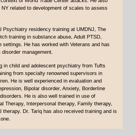
in context of World Trade Center attacks. He also
r, NY related to development of scales to assess
al Psychiatry residency training at UMDNJ, The
otch training in substance abuse, Adult PTSD,
 settings. He has worked with Veterans and has
ss disorder management.
g in child and adolescent psychiatry from Tufts
aining from specialty renowned supervisors in
dren. He is well experienced in evaluation and
ession, Bipolar disorder, Anxiety, Borderline
isorders. He is also well trained in use of
l Therapy, Interpersonal therapy, Family therapy,
l therapy. Dr. Tariq has also received training and is
xone.