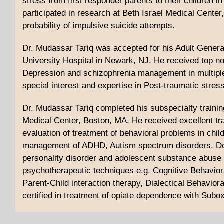
stress from first responder parents to their children 
participated in research at Beth Israel Medical Cente
probability of impulsive suicide attempts.
Dr. Mudassar Tariq was accepted for his Adult Gener
University Hospital in Newark, NJ. He received top n
Depression and schizophrenia management in multiple
special interest and expertise in Post-traumatic stre
Dr. Mudassar Tariq completed his subspecialty trainin
Medical Center, Boston, MA. He received excellent tr
evaluation of treatment of behavioral problems in chil
management of ADHD, Autism spectrum disorders, Depr
personality disorder and adolescent substance abuse d
psychotherapeutic techniques e.g. Cognitive Behaviora
Parent-Child interaction therapy, Dialectical Behaviora
certified in treatment of opiate dependence with Subo