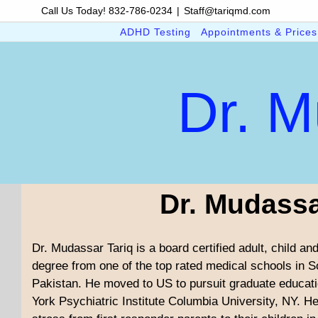
Skip
Call Us Today! 832-786-0234
|
Staff@tariqmd.com
to
ADHD Testing
Appointments & Prices
content
Dr. M
Dr. Mudassa
Dr. Mudassar Tariq is a board certified adult, child a
degree from one of the top rated medical schools in S
Pakistan. He moved to US to pursuit graduate educati
York Psychiatric Institute Columbia University, NY. He