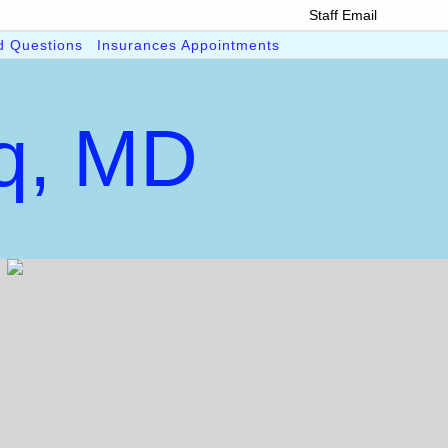
Staff Email
d Questions
Insurances Appointments
iq, MD