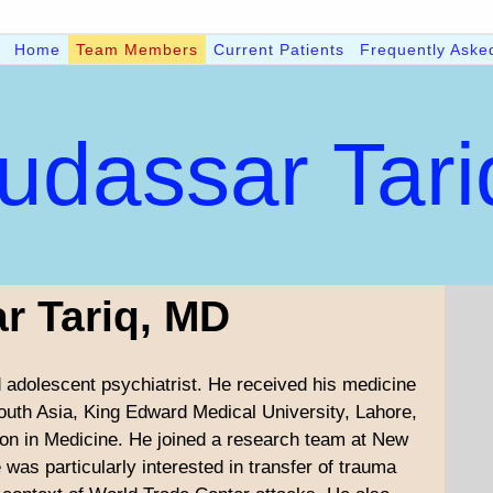
Home
Team Members
Current Patients
Frequently Aske
udassar Tar
r Tariq, MD
nd adolescent psychiatrist. He received his medicine
outh Asia, King Edward Medical University, Lahore,
on in Medicine. He joined a research team at New
 was particularly interested in transfer of trauma