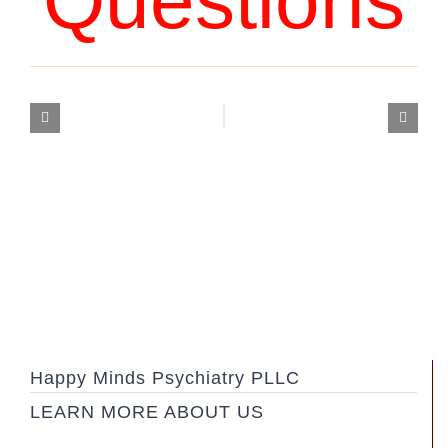
Questions
Happy Minds Psychiatry PLLC
LEARN MORE ABOUT US