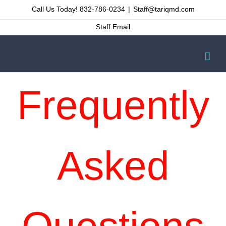
Skip
Call Us Today! 832-786-0234
|
Staff@tariqmd.com
to
Staff Email
content
Frequently
Asked