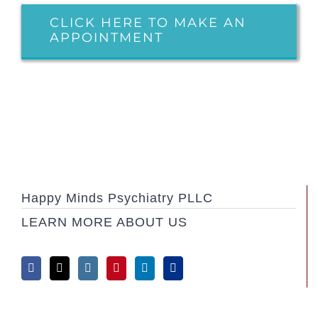
CLICK HERE TO MAKE AN
APPOINTMENT
Happy Minds Psychiatry PLLC
LEARN MORE ABOUT US