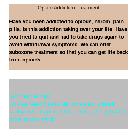
Opiate Addiction Treatment
Have you been addicted to opiods, heroin, pain
pills. Is this addiction taking over your life. Have
you tried to quit and had to take drugs again to
avoid withdrawal symptoms. We can offer
suboxone treatment so that you can get life back
from opioids.
Welcome to hope
You feel welcomes to talk more about yourself
A place where you can talk about anything that has
been on your mind.