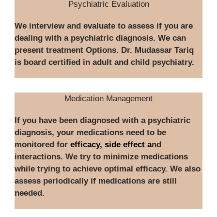
Psychiatric Evaluation
We interview and evaluate to assess if you are
dealing with a psychiatric diagnosis. We can
present treatment Options. Dr. Mudassar Tariq
is board certified in adult and child psychiatry.
Medication Management
If you have been diagnosed with a psychiatric
diagnosis, your medications need to be
monitored for
efficacy, side effect a
nd
interactions. We try to minimize medications
while trying to achieve optimal efficacy. We also
assess periodically if medications are still
needed.