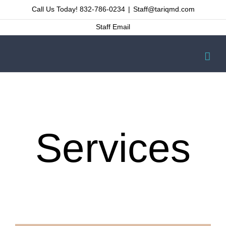
Skip
Call Us Today! 832-786-0234
|
Staff@tariqmd.com
to
Staff Email
content
Services