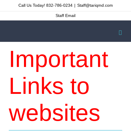
Skip
Call Us Today! 832-786-0234
|
Staff@tariqmd.com
to
Staff Email
content
Important
Links to
websites