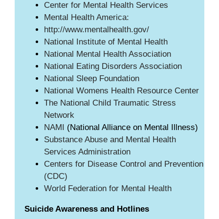
Center for Mental Health Services
Mental Health America:
http://www.mentalhealth.gov/
National Institute of Mental Health
National Mental Health Association
National Eating Disorders Association
National Sleep Foundation
National Womens Health Resource Center
The National Child Traumatic Stress
Network
NAMI
(National Alliance on Mental Illness)
Substance Abuse and Mental Health
Services Administration
Centers for Disease Control and Prevention
(CDC)
World Federation for Mental Health
Suicide Awareness and Hotlines