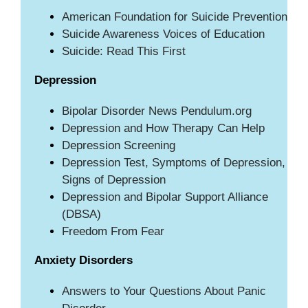
American Foundation for Suicide Prevention
Suicide Awareness Voices of Education
Suicide: Read This First
Depression
Bipolar Disorder News Pendulum.org
Depression and How Therapy Can Help
Depression Screening
Depression Test, Symptoms of Depression,
Signs of Depression
Depression and Bipolar Support Alliance
(DBSA)
Freedom From Fear
Anxiety Disorders
Answers to Your Questions About Panic