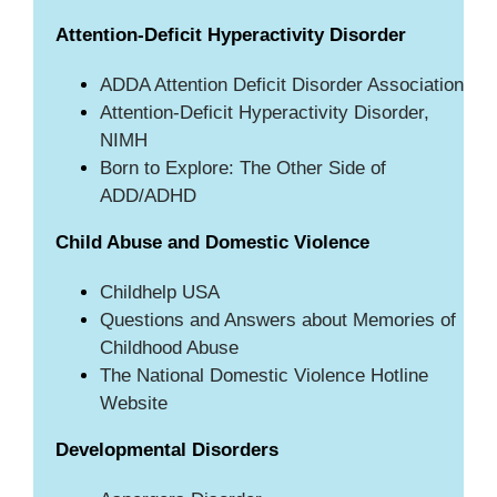
Attention-Deficit Hyperactivity Disorder
ADDA Attention Deficit Disorder Association
Attention-Deficit Hyperactivity Disorder,
NIMH
Born to Explore: The Other Side of
ADD/ADHD
Child Abuse and Domestic Violence
Childhelp USA
Questions and Answers about Memories of
Childhood Abuse
The National Domestic Violence Hotline
Website
Developmental Disorders