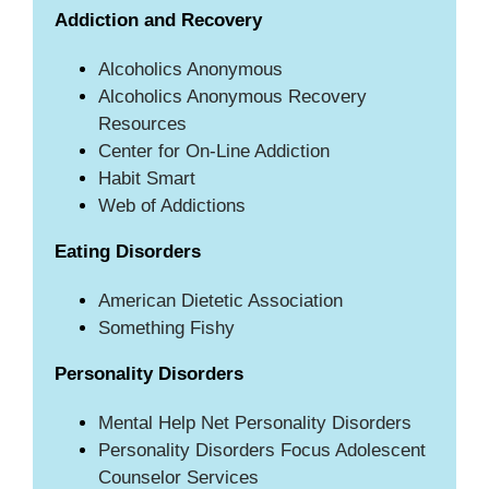
Addiction and Recovery
Alcoholics Anonymous
Alcoholics Anonymous Recovery
Resources
Center for On-Line Addiction
Habit Smart
Web of Addictions
Eating Disorders
American Dietetic Association
Something Fishy
Personality Disorders
Mental Help Net Personality Disorders
Personality Disorders Focus Adolescent
Counselor Services