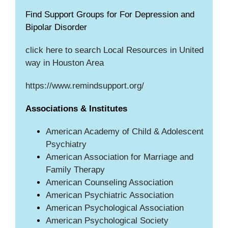
Find Support Groups for For Depression and
Bipolar Disorder
click here to search Local Resources in United
way in Houston Area
https://www.remindsupport.org/
Associations & Institutes
American Academy of Child & Adolescent
Psychiatry
American Association for Marriage and
Family Therapy
American Counseling Association
American Psychiatric Association
American Psychological Association
American Psychological Society