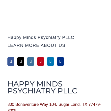
Happy Minds Psychiatry PLLC
LEARN MORE ABOUT US
HAPPY MINDS
PSYCHIATRY PLLC
800 Bonaventure Way 104, Sugar Land, TX 77479-
8005