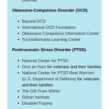
Disorder
Obsessive-Compulsive Disorder (OCD)
Beyond OCD
International OCD Foundation
Obsessive Compulsive Information Center
Trichotillomania Learning Center
Posttraumatic Stress Disorder (PTSD)
National Center for PTSD
Give an Hour
for veterans and their families
National Center for PTSD
Real Warriors
(U.S. Department of Defense)
for veterans
and their families
The Gift From Within
Sidran Institute
Disaster/Trauma