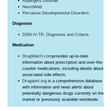
Aspergers Disorder
NeuroWeb
Pervasive Developmental Disorders
Diagnosis
DSM-IV-TR: Diagnoses and Criteria
Medication
DrugWatch.com
provides up-to-date
information about prescription and over-the-
counter medications, including details about
associated side effects.
Drugalert.org
is a comprehensive database
with information and news alerts about
potentially dangerous drugs currently on the
market or previously available worldwide.